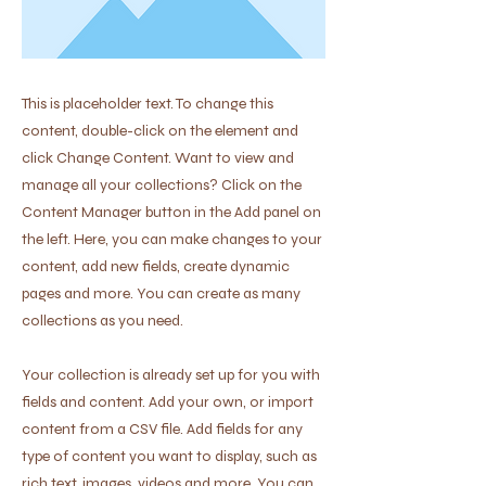
This is placeholder text. To change this
content, double-click on the element and
click Change Content. Want to view and
manage all your collections? Click on the
Content Manager button in the Add panel on
the left. Here, you can make changes to your
content, add new fields, create dynamic
pages and more. You can create as many
collections as you need.
Your collection is already set up for you with
fields and content. Add your own, or import
content from a CSV file. Add fields for any
type of content you want to display, such as
rich text, images, videos and more. You can