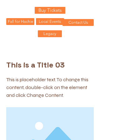
Buy Tickets
Fall for Hachie
Local Events
Contact Us
Legacy
< Back
This is a Title 03
This is placeholder text. To change this
content, double-click on the element
and click Change Content.