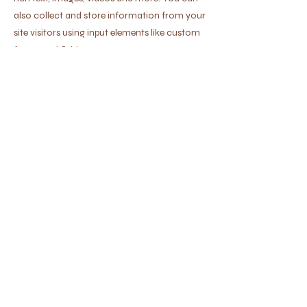
also collect and store information from your
site visitors using input elements like custom
forms and fields.
Be sure to click Sync after making changes
in a collection, so visitors can see your
newest content on your live site. Preview
your site to check that all your elements are
displaying content from the right collection
fields.
Previous
Next
500 W Madison St, Waxahachie, TX
75165
Buy Tickets